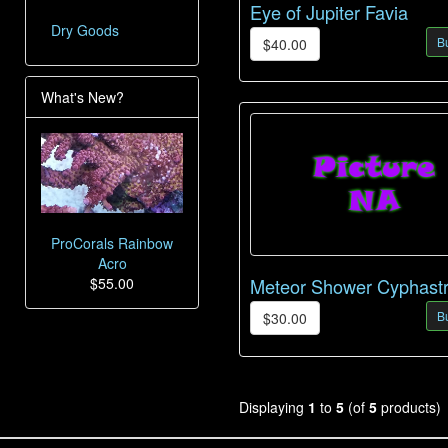
Eye of Jupiter Favia
Dry Goods
B
$40.00
What's New?
ProCorals Rainbow
Acro
$55.00
Meteor Shower Cyphast
B
$30.00
Displaying
1
to
5
(of
5
products)