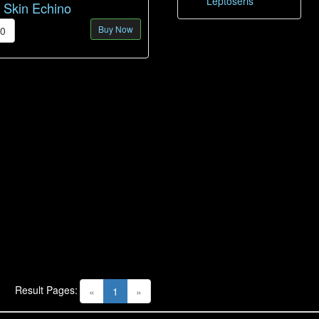
Leptoseris
d Skin Echino
Buy Now
00
Result Pages:
(current)
«
1
»