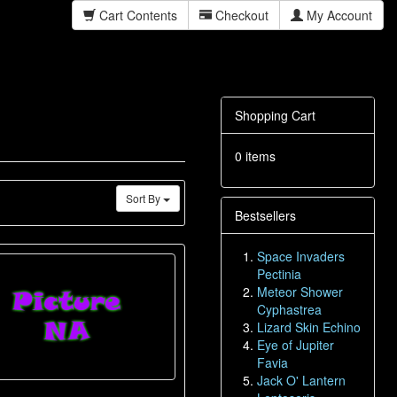
Cart Contents
Checkout
My Account
Shopping Cart
0 items
Sort By
Bestsellers
Space Invaders
Pectinia
Meteor Shower
Cyphastrea
Lizard Skin Echino
Eye of Jupiter
Favia
Jack O' Lantern