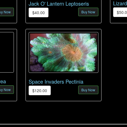
Lizar
Jack O' Lantern Leptoseris
uy Now
Buy Now
$50.
$40.00
rea
Space Invaders Pectinia
uy Now
Buy Now
$120.00