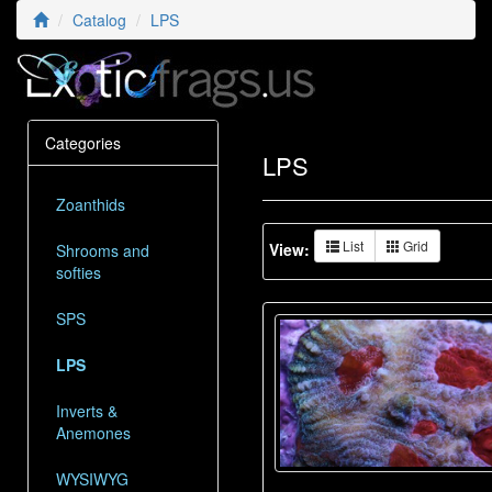
Catalog
LPS
Categories
LPS
Zoanthids
List
Grid
View:
Shrooms and
softies
SPS
LPS
Inverts &
Anemones
WYSIWYG