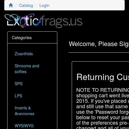
Catalog
Login
Categories
Welcome, Please Sig
Zoanthids
Shrooms and
softies
Returning Cu
SPS
NOTE TO RETURNIN
shopping cart went liv
LPS
2015. If you've placed 
and still use that same
Inverts &
use the 'Password forgo
Anemones
below to reset your pas
of the preferences pre
WYSIWYG
changed and all of your