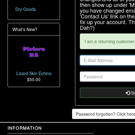
then show up under 'My 
Dry Goods
you have changed emai
'Contact Us' link on th
fix up your account. 
Dah?)
What's New?
I am a returning customer.
Lizard Skin Echino
$50.00
Si
Password forgotten? Click here
INFORMATION