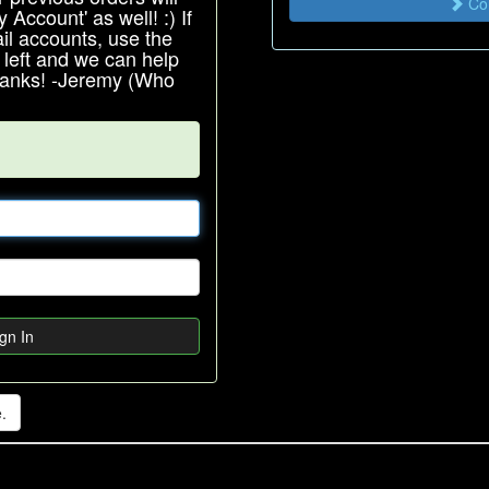
Con
Account' as well! :) If
l accounts, use the
e left and we can help
Thanks! -Jeremy (Who
gn In
.