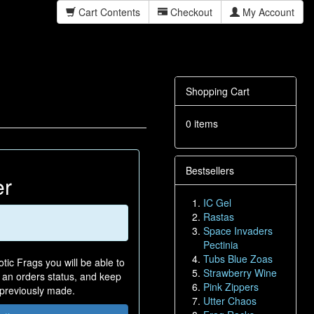
Cart Contents
Checkout
My Account
Shopping Cart
0 items
Bestsellers
er
IC Gel
Rastas
Space Invaders
Pectinia
Tubs Blue Zoas
tic Frags you will be able to
Strawberry Wine
n an orders status, and keep
Pink Zippers
 previously made.
Utter Chaos