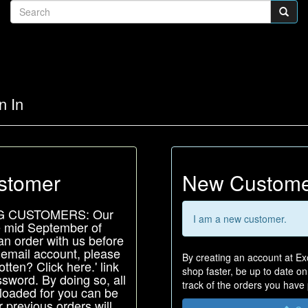
n In
stomer
New Custom
G CUSTOMERS: Our
I am a new customer.
e mid September of
an order with us before
 email account, please
By creating an account at Exo
tten? Click here.' link
shop faster, be up to date o
sword. By doing so, all
track of the orders you have
-loaded for you can be
 previous orders will