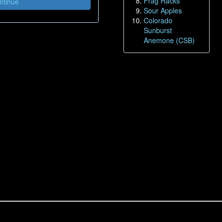
Frag Racks
tinue
Sour Apples
Colorado
Sunburst
Anemone (CSB)