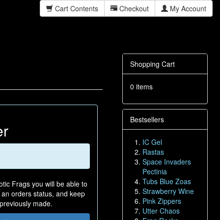
Cart Contents
Checkout
My Account
Shopping Cart
0 items
Bestsellers
er
IC Gel
Rastas
Space Invaders
Pectinia
Tubs Blue Zoas
tic Frags you will be able to
Strawberry Wine
n an orders status, and keep
Pink Zippers
 previously made.
Utter Chaos