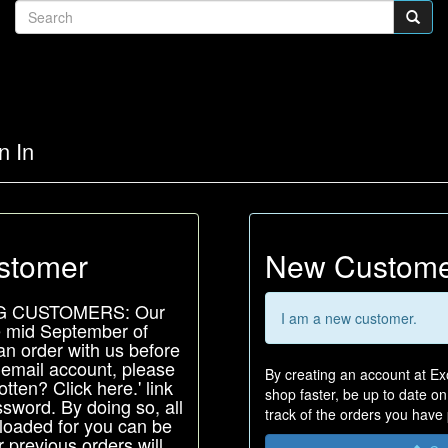
n In
stomer
New Custom
G CUSTOMERS: Our
I am a new customer.
e mid September of
an order with us before
 email account, please
By creating an account at Exo
tten? Click here.' link
shop faster, be up to date o
sword. By doing so, all
track of the orders you have
-loaded for you can be
 previous orders will