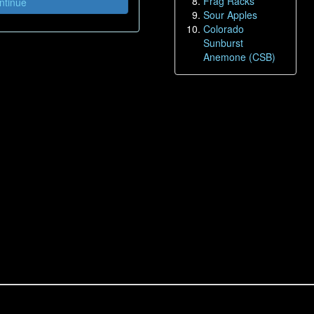
Frag Racks
tinue
Sour Apples
Colorado
Sunburst
Anemone (CSB)