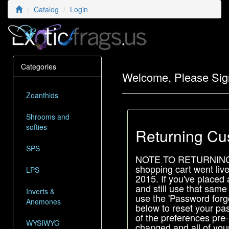
Catalog
Login
Categories
Welcome, Please Sig
Zoanthids
Shrooms and
softies
Returning Cu
SPS
NOTE TO RETURNIN
shopping cart went liv
LPS
2015. If you've placed 
and still use that same
Inverts &
use the 'Password forgo
Anemones
below to reset your pas
of the preferences pre
WYSIWYG
changed and all of your