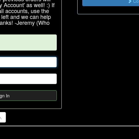
Con
Account' as well! :) If
l accounts, use the
e left and we can help
Thanks! -Jeremy (Who
gn In
.