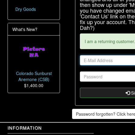
then show up under 'My 
Dry Goods
you have changed emai
'Contact Us' link on th
fix up your account. 
Dah?)
What's New?
I am a returning customer.
Colorado Sunburst
Anemone (CSB)
$1,400.00
Si
Password forgotten? Click here
INFORMATION