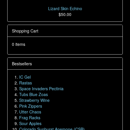
Lizard Skin Echino
$50.00
Shopping Cart
0 items
Bestsellers
IC Gel
Rastas
Space Invaders Pectinia
Tubs Blue Zoas
Strawberry Wine
Pink Zippers
Utter Chaos
Frag Racks
Sour Apples
Colorado Sunburst Anemone (CSB)