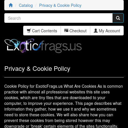
Catalog
Privacy & Cookie Policy
Cart Contents
Checkout
My Account
Privacy & Cookie Policy
Cookie Policy for ExoticFrags.us What Are Cookies As is common
practice with almost all professional websites this site uses
cookies, which are tiny files that are downloaded to your
computer, to improve your experience. This page describes what
information they gather, how we use it and why we sometimes
need to store these cookies. We will also share how you can
prevent these cookies from being stored however this may
downgrade or 'break' certain elements of the sites functionality.