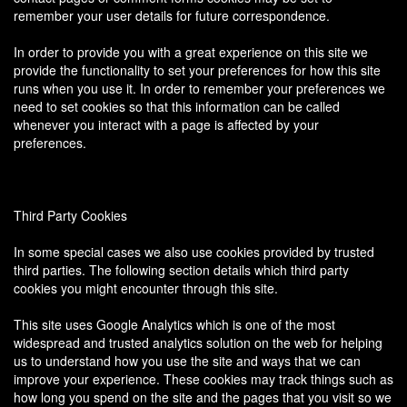
remember your user details for future correspondence.
In order to provide you with a great experience on this site we
provide the functionality to set your preferences for how this site
runs when you use it. In order to remember your preferences we
need to set cookies so that this information can be called
whenever you interact with a page is affected by your
preferences.
Third Party Cookies
In some special cases we also use cookies provided by trusted
third parties. The following section details which third party
cookies you might encounter through this site.
This site uses Google Analytics which is one of the most
widespread and trusted analytics solution on the web for helping
us to understand how you use the site and ways that we can
improve your experience. These cookies may track things such as
how long you spend on the site and the pages that you visit so we