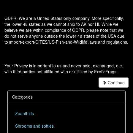
GDPR: We are a United States only company. More specifically,
the lower 48 states as we cannot ship to AK nor HI. While we
believe we are within compliance of GDPR, please note that we
do not serve anyone outside the lower 48 states of the USA due
to import/export/CITES/US-Fish-and-Wildlife laws and regulations.
Your Privacy is important to us and never sold, exchanged, etc.
with third parties not affiliated with or utilized by ExoticFrags.
Continue
Categories
Zoanthids
Shrooms and softies