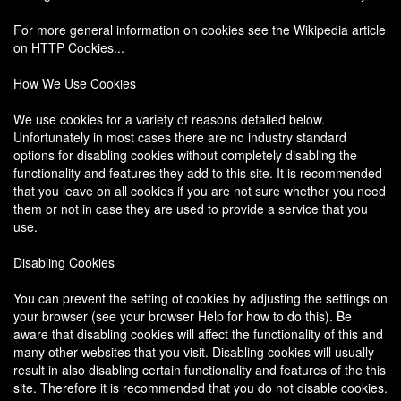
For more general information on cookies see the Wikipedia article
on HTTP Cookies...
How We Use Cookies
We use cookies for a variety of reasons detailed below.
Unfortunately in most cases there are no industry standard
options for disabling cookies without completely disabling the
functionality and features they add to this site. It is recommended
that you leave on all cookies if you are not sure whether you need
them or not in case they are used to provide a service that you
use.
Disabling Cookies
You can prevent the setting of cookies by adjusting the settings on
your browser (see your browser Help for how to do this). Be
aware that disabling cookies will affect the functionality of this and
many other websites that you visit. Disabling cookies will usually
result in also disabling certain functionality and features of the this
site. Therefore it is recommended that you do not disable cookies.