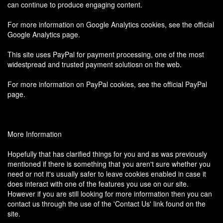
can continue to produce engaging content.
For more information on Google Analytics cookies, see the official
Google Analytics page.
This site uses PayPal for payment processing, one of the most
widestpread and trusted payment solutiosn on the web.
For more information on PayPal cookies, see the official PayPal
page.
More Information
Hopefully that has clarified things for you and as was previously
mentioned if there is something that you aren't sure whether you
need or not it's usually safer to leave cookies enabled in case it
does interact with one of the features you use on our site.
However if you are still looking for more information then you can
contact us through the use of the 'Contact Us' link found on the
site.