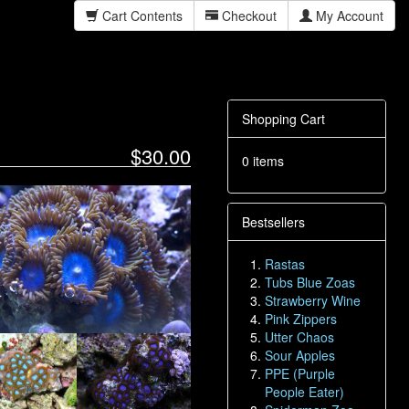
Cart Contents
Checkout
My Account
Shopping Cart
$30.00
0 items
Bestsellers
Rastas
Tubs Blue Zoas
Strawberry Wine
Pink Zippers
Utter Chaos
Sour Apples
PPE (Purple
People Eater)