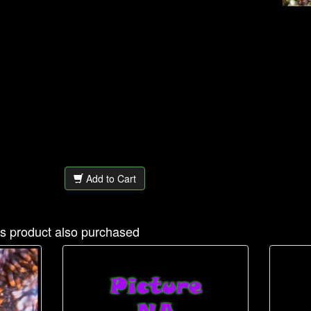
Add to Cart
s product also purchased