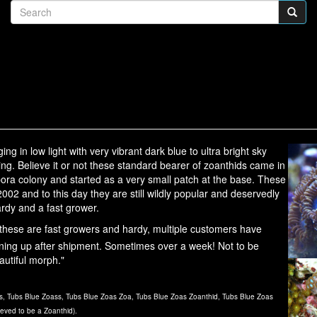
g in low light with very vibrant dark blue to ultra bright sky
ing. Believe it or not these standard bearer of zoanthids came in
pora colony and started as a very small patch at the base. These
02 and to this day they are still wildly popular and deservedly
ardy and a fast grower.
hese are fast growers and hardy, multiple customers have
ning up after shipment. Sometimes over a week! Not to be
autiful morph."
, Tubs Blue Zoass, Tubs Blue Zoas Zoa, Tubs Blue Zoas Zoanthid, Tubs Blue Zoas
ieved to be a Zoanthid).