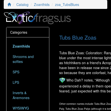
Catalog
Zoanthids
zoa_TubsBlues
Categories
Tubs Blue Zoas
Zoanthids
Tubs Blue Zoas: Coloration: Rangin
Shrooms and
blue under the most intense light
softies
as hitchhikers on a friend's Acro
have been in release now since 20
SPS
so because they are colorfast, h
Who Dah? notes, "Although t
LPS
experienced a delay in them ope
feared, just expected with this be
Inverts &
Anemones
Other common names include Tubs Blue Zoas
WYSIWYG
Paly, Tubs Blue Zoas Palys (although it is bel