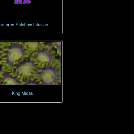
ornbred Rainbow Infusion
King Midas