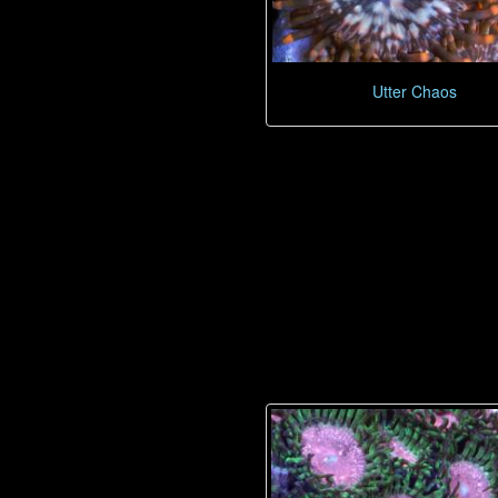
Utter Chaos