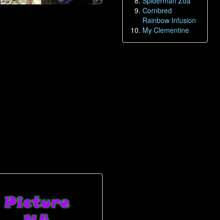
Spiderman Zoa
Cornbred
Rainbow Infusion
My Clementine