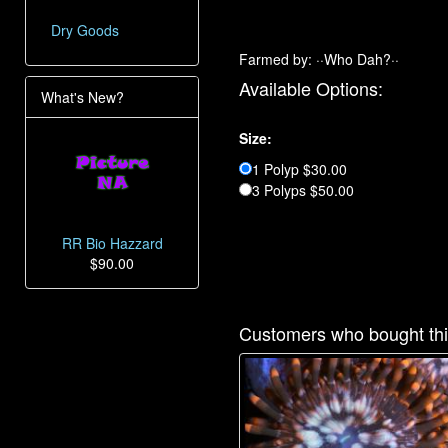
Dry Goods
Farmed by: ··Who Dah?··
Available Options:
What's New?
Size:
1 Polyp $30.00
3 Polyps $50.00
RR Bio Hazzard
$90.00
Customers who bought thi