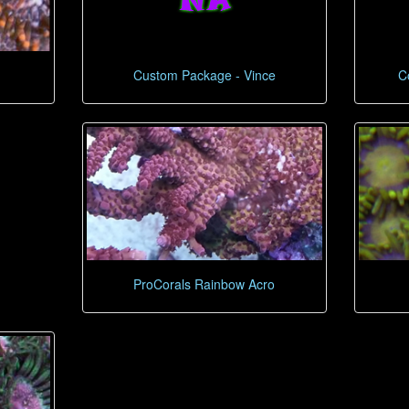
Custom Package - Vince
C
ProCorals Rainbow Acro