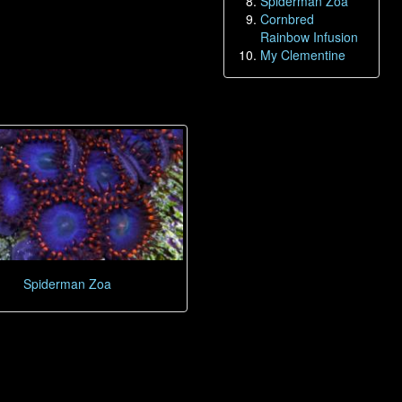
Spiderman Zoa
Cornbred
Rainbow Infusion
My Clementine
Spiderman Zoa