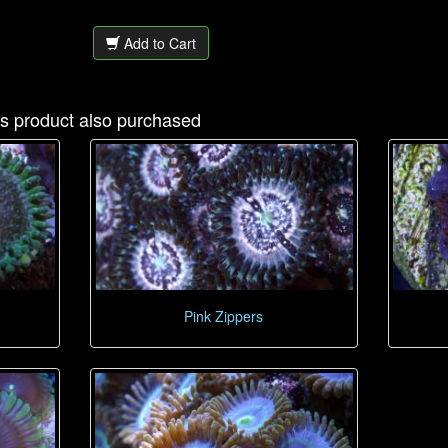
Add to Cart
s product also purchased
Pink Zippers