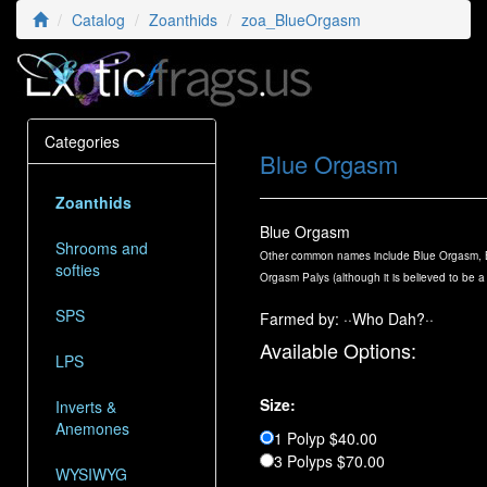
Catalog
Zoanthids
zoa_BlueOrgasm
Categories
Blue Orgasm
Zoanthids
Blue Orgasm
Shrooms and
Other common names include Blue Orgasm, B
softies
Orgasm Palys (although it is believed to be a
SPS
Farmed by: ··Who Dah?··
Available Options:
LPS
Size:
Inverts &
Anemones
1 Polyp $40.00
3 Polyps $70.00
WYSIWYG