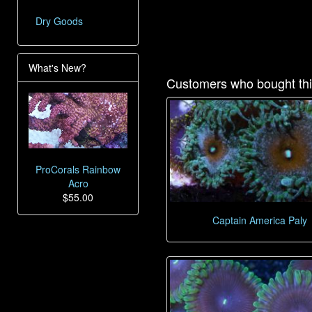
Dry Goods
What's New?
Customers who bought thi
ProCorals Rainbow
Acro
$55.00
Captain America Paly