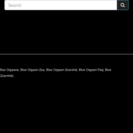
lue Orgasms, Blue Orgasm Zoa, Blue Orgasm Zoanthid, Blue Orgasm Paly, Blue
 Zoanthid).