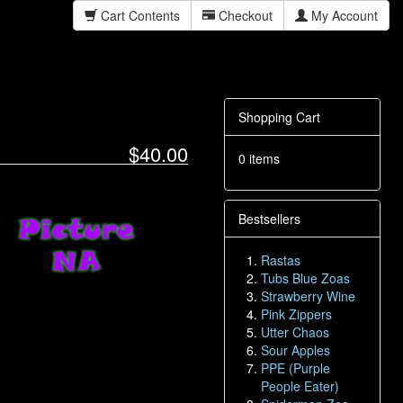
Cart Contents
Checkout
My Account
Shopping Cart
$40.00
0 items
Bestsellers
Rastas
Tubs Blue Zoas
Strawberry Wine
Pink Zippers
Utter Chaos
Sour Apples
PPE (Purple
People Eater)