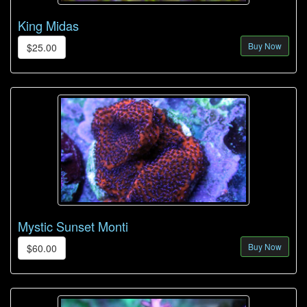
King Midas
Buy Now
$25.00
Mystic Sunset Monti
Buy Now
$60.00