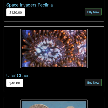
Space Invaders Pectinia
Buy Now
$120.00
Utter Chaos
Buy Now
$40.00