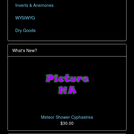
Inverts & Anemones
WYSIWYG
Dry Goods
What's New?
Meteor Shower Cyphastrea
$30.00