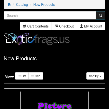
Catalog
New Products
Cart Contents
Checkout
My Account
New Products
List
Grid
Sort By
View: