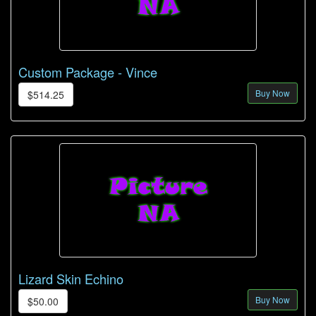
Custom Package - Vince
Buy Now
$514.25
Lizard Skin Echino
Buy Now
$50.00