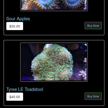
Sour Apples
Buy Now
$30.00
Tyree LE Toadstool
Buy Now
$40.00