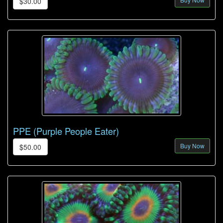
$30.00
PPE (Purple People Eater)
Buy Now
$50.00