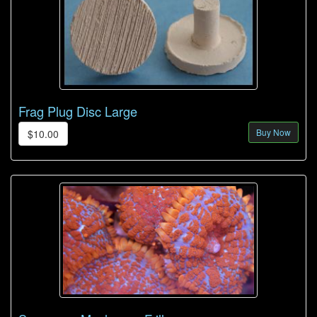
Frag Plug Disc Large
Buy Now
$10.00