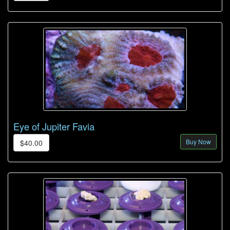
Eye of Jupiter Favia
Buy Now
$40.00