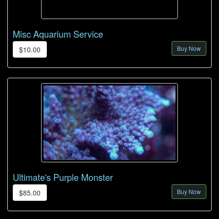
Misc Aquarium Service
Buy Now
$10.00
Ultimate's Purple Monster
Buy Now
$85.00