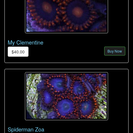
My Clementine
Buy Now
$40.00
Spiderman Zoa