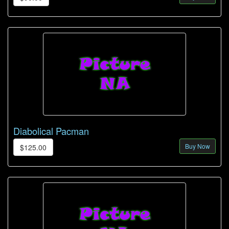
Diabolical Pacman
Buy Now
$125.00