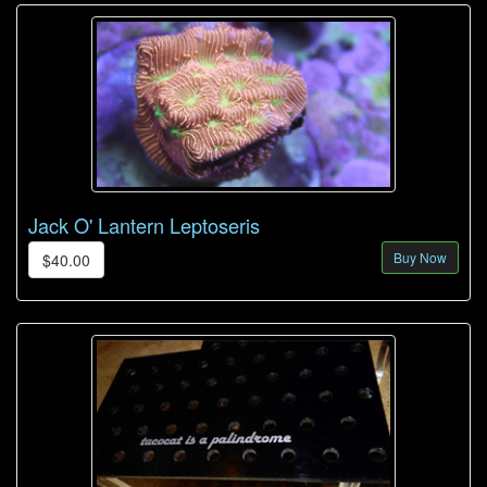
Jack O' Lantern Leptoseris
Buy Now
$40.00