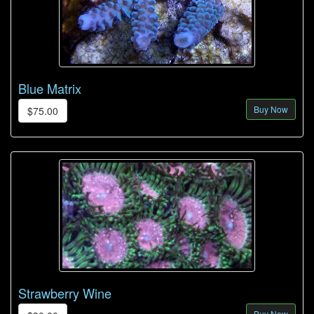
Blue Matrix
Buy Now
$75.00
Strawberry Wine
Buy Now