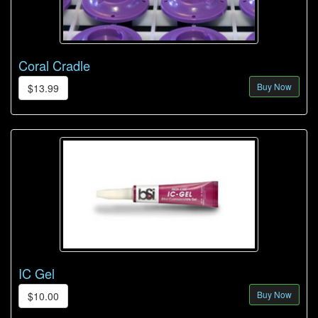
Coral Cradle
Buy Now
$13.99
IC Gel
Buy Now
$10.00