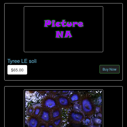
Tyree LE soli
Buy Now
$65.00