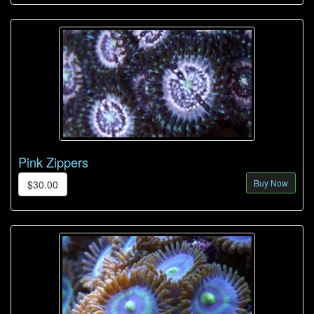
Pink Zippers
Buy Now
$30.00