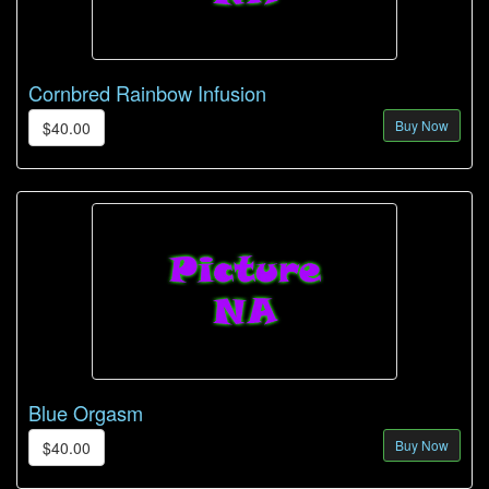
Cornbred Rainbow Infusion
Buy Now
$40.00
Blue Orgasm
Buy Now
$40.00