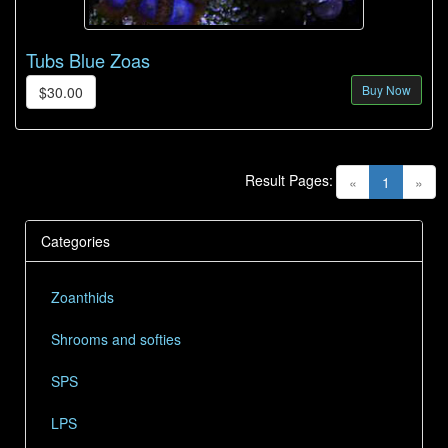
Tubs Blue Zoas
Buy Now
$30.00
Result Pages:
(current)
«
1
»
Categories
Zoanthids
Shrooms and softies
SPS
LPS