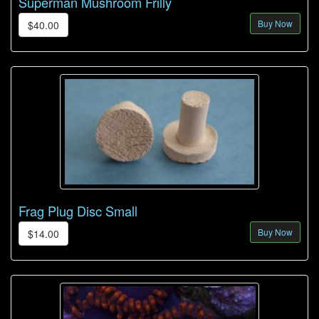
Superman Mushroom Frilly
Buy Now
$40.00
Frag Plug Disc Small
Buy Now
$14.00