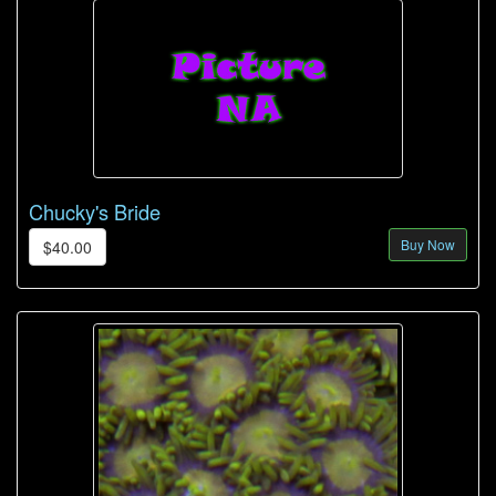
Chucky's Bride
Buy Now
$40.00