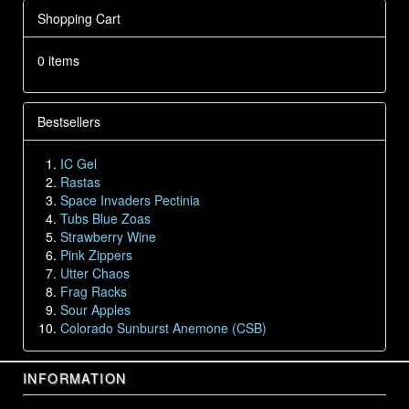
Shopping Cart
0 items
Bestsellers
IC Gel
Rastas
Space Invaders Pectinia
Tubs Blue Zoas
Strawberry Wine
Pink Zippers
Utter Chaos
Frag Racks
Sour Apples
Colorado Sunburst Anemone (CSB)
INFORMATION