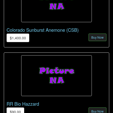
Colorado Sunburst Anemone (CSB)
Buy Now
$1,400.00
RR Bio Hazzard
Buy Now
$90.00