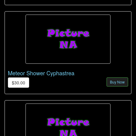
Meteor Shower Cyphastrea
Buy Now
$30.00