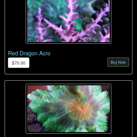
Red Dragon Acro
Buy Now
$70.00