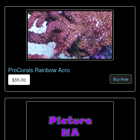
ProCorals Rainbow Acro
Buy Now
$55.00