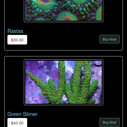
Rastas
Buy Now
$30.00
Green Slimer
Buy Now
$40.00