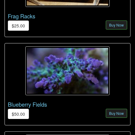
Frag Racks
Buy Now
$25.00
Blueberry Fields
Buy Now
$50.00