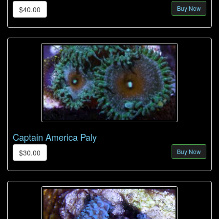
Buy Now
$40.00
Captain America Paly
Buy Now
$30.00