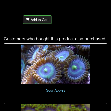
Add to Cart
Customers who bought this product also purchased
Sour Apples