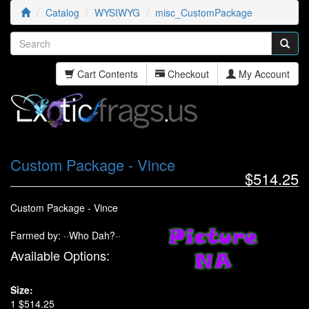
Catalog
WYSIWYG
misc_CustomPackage
Cart Contents
Checkout
My Account
Custom Package - Vince
$514.25
Custom Package - Vince
Farmed by: ··Who Dah?··
Available Options:
Size:
1 $514.25