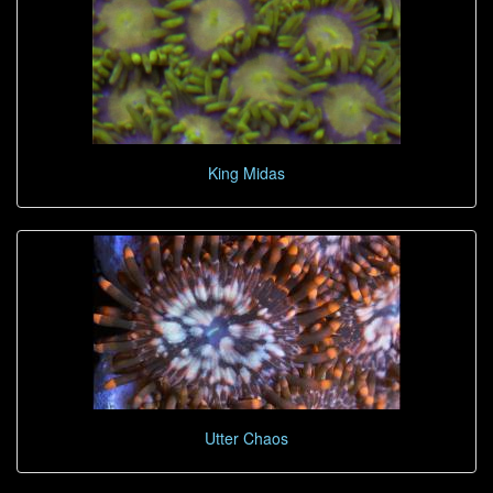
King Midas
Utter Chaos