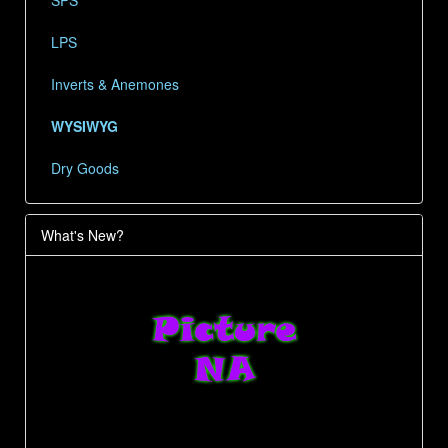
SPS
LPS
Inverts & Anemones
WYSIWYG
Dry Goods
What's New?