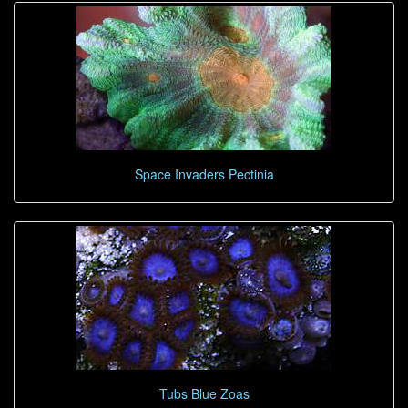
Space Invaders Pectinia
Tubs Blue Zoas