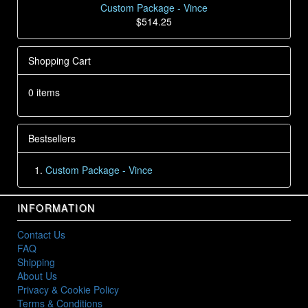
Custom Package - Vince
$514.25
Shopping Cart
0 items
Bestsellers
Custom Package - Vince
INFORMATION
Contact Us
FAQ
Shipping
About Us
Privacy & Cookie Policy
Terms & Conditions