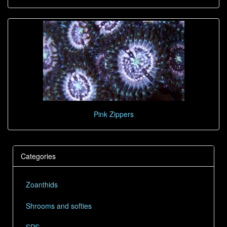
Pink Zippers
Categories
Zoanthids
Shrooms and softies