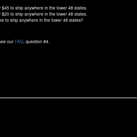
 $45 to ship anywhere in the lower 48 states.
 $20 to ship anywhere in the lower 48 states.
e to ship anywhere in the lower 48 states!!
 see our
FAQ
, question #4.