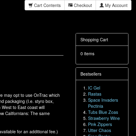
Cart Contents
Checkout
My Account
Shopping Cart
0 items
Bestsellers
IC Gel
Rastas
, we may opt to use OnTrac which
Space Invaders
nd packaging (I.e. styro box,
Pectinia
 West to East coast will
Tubs Blue Zoas
low Californians: The same
Strawberry Wine
Pink Zippers
Utter Chaos
vailable for an additional fee.)