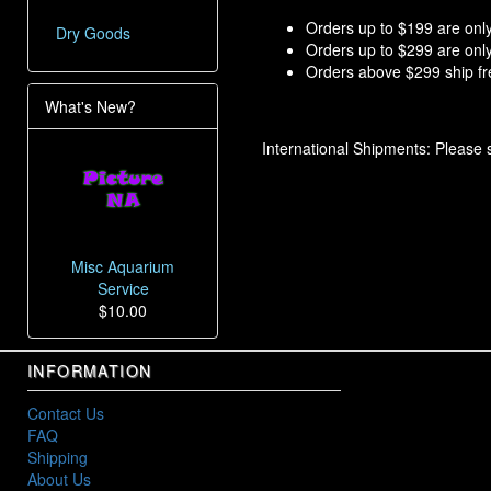
Orders up to $199 are only
Dry Goods
Orders up to $299 are only
Orders above $299 ship fre
What's New?
International Shipments: Please
Misc Aquarium
Service
$10.00
INFORMATION
Contact Us
FAQ
Shipping
About Us