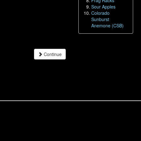
Frag Racks
Sour Apples
Colorado
Sunburst
Anemone (CSB)
Continue