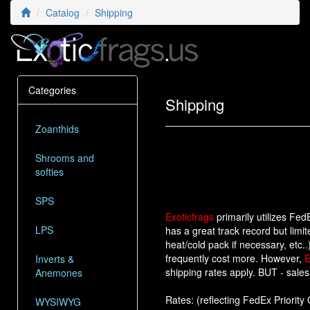
Catalog
Shipping
Categories
Shipping
Zoanthids
Shrooms and
softies
SPS
Exoticfrags
primarily utilizes Fe
LPS
has a great track record but limit
heat/cold pack if necessary, etc.
frequently cost more. However,
E
Inverts &
shipping rates apply. BUT - sales 
Anemones
Rates: (reflecting FedEx Priority 
WYSIWYG