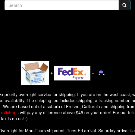
+
=
dEx priority overnight service for shipping. If you are on the west coast
ed availability. The shipping fee includes shipping, a tracking number, a
.). We are based out of a suburb of Fresno, California and shipping from
xoticfrags
will pay any difference above $45 on your order! For our fel
tax is on us! :)
Overnight for Mon-Thurs shipment, Tues-Fri arrival. Saturday arrival is a