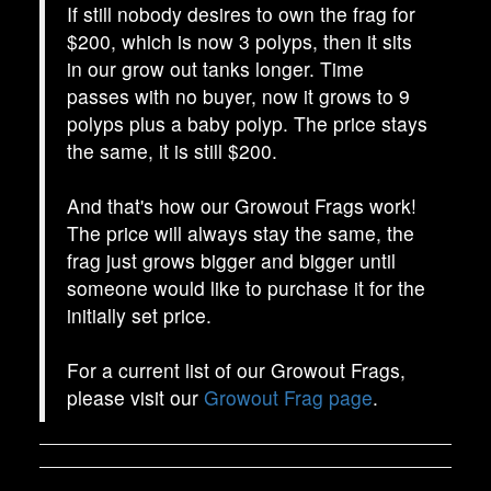
If still nobody desires to own the frag for
$200, which is now 3 polyps, then it sits
in our grow out tanks longer. Time
passes with no buyer, now it grows to 9
polyps plus a baby polyp. The price stays
the same, it is still $200.
And that's how our Growout Frags work!
The price will always stay the same, the
frag just grows bigger and bigger until
someone would like to purchase it for the
initially set price.
For a current list of our Growout Frags,
please visit our
Growout Frag page
.