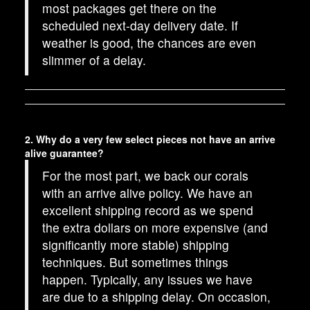
most packages get there on the
scheduled next-day delivery date. If
weather is good, the chances are even
slimmer of a delay.
2. Why do a very few select pieces not have an arrive
alive guarantee?
For the most part, we back our corals
with an arrive alive policy. We have an
excellent shipping record as we spend
the extra dollars on more expensive (and
significantly more stable) shipping
techniques. But sometimes things
happen. Typically, any issues we have
are due to a shipping delay. On occasion,