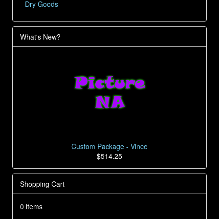
Dry Goods
What's New?
Custom Package - Vince
$514.25
Shopping Cart
0 items