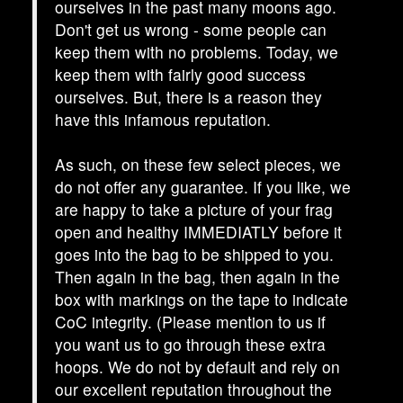
ourselves in the past many moons ago.
Don't get us wrong - some people can
keep them with no problems. Today, we
keep them with fairly good success
ourselves. But, there is a reason they
have this infamous reputation.
As such, on these few select pieces, we
do not offer any guarantee. If you like, we
are happy to take a picture of your frag
open and healthy IMMEDIATLY before it
goes into the bag to be shipped to you.
Then again in the bag, then again in the
box with markings on the tape to indicate
CoC integrity. (Please mention to us if
you want us to go through these extra
hoops. We do not by default and rely on
our excellent reputation throughout the