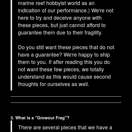
marine reef hobbyist world as an
indication of our performance.) We're not
here to try and deceive anyone with
these pieces, but just cannot afford to
guarantee them due to their fragility.
Do you still want these pieces that do not
have a guarantee? We're happy to ship
them to you. If after reading this you do
not want these few pieces, we totally
understand as this would cause second
thoughts for ourselves as well.
3. What is a "Growout Frag"?
There are several pieces that we have a