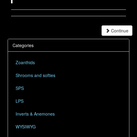
Continue
Categories
Zoanthids
Shrooms and softies
SPS
LPS
Inverts & Anemones
WYSIWYG