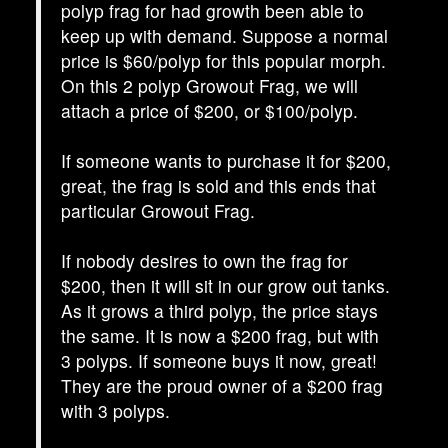
polyp frag for had growth been able to
keep up with demand. Suppose a normal
price is $60/polyp for this popular morph.
On this 2 polyp Growout Frag, we will
attach a price of $200, or $100/polyp.
If someone wants to purchase it for $200,
great, the frag is sold and this ends that
particular Growout Frag.
If nobody desires to own the frag for
$200, then it will sit in our grow out tanks.
As it grows a third polyp, the price stays
the same. It is now a $200 frag, but with
3 polyps. If someone buys it now, great!
They are the proud owner of a $200 frag
with 3 polyps.