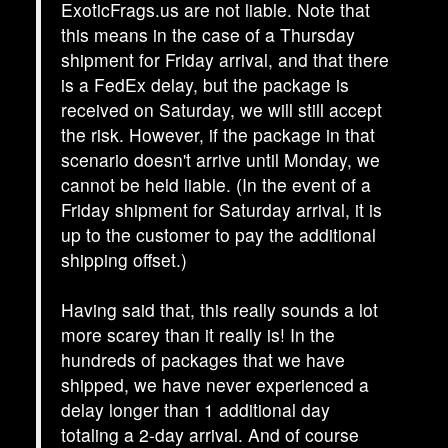
ExoticFrags.us are not liable. Note that
this means in the case of a Thursday
shipment for Friday arrival, and that there
is a FedEx delay, but the package is
received on Saturday, we will still accept
the risk. However, if the package in that
scenario doesn't arrive until Monday, we
cannot be held liable. (In the event of a
Friday shipment for Saturday arrival, it is
up to the customer to pay the additional
shipping offset.)
Having said that, this really sounds a lot
more scarey than it really is! In the
hundreds of packages that we have
shipped, we have never experienced a
delay longer than 1 additional day
totaling a 2-day arrival. And of course