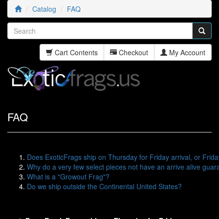
Catalog
FAQ
Cart Contents
Checkout
My Account
FAQ
Does ExoticFrags ship on Thursday for Friday arrival, or Frida
Why do a very few select pieces not have an arrive alive gua
What is a "Growout Frag"?
Do we ship outside the Continental United States?