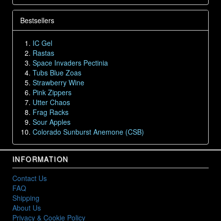
Bestsellers
IC Gel
Rastas
Space Invaders Pectinia
Tubs Blue Zoas
Strawberry Wine
Pink Zippers
Utter Chaos
Frag Racks
Sour Apples
Colorado Sunburst Anemone (CSB)
INFORMATION
Contact Us
FAQ
Shipping
About Us
Privacy & Cookie Policy