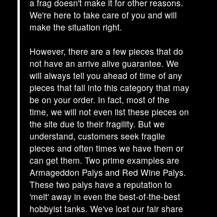
a frag doesn't make it for other reasons.
We're here to take care of you and will
make the situation right.
However, there are a few pieces that do
not have an arrive alive guarantee. We
will always tell you ahead of time of any
pieces that fall into this category that may
be on your order. In fact, most of the
time, we will not even list these pieces on
the site due to their fragility. But we
understand, customers seek fragile
pieces and often times we have them or
can get them. Two prime examples are
Armageddon Palys and Red Wine Palys.
These two palys have a reputation to
'melt' away in even the best-of-the-best
hobbyist tanks. We've lost our fair share