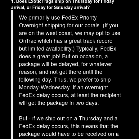
1. Does ExoticFrags ship on Thursday for Friday
arrival, or Friday for Saturday arrival?
We primarily use FedEx Priority
Overnight shipping for our corals. (If you
are on the west coast, we may opt to use
OnTrac which has a great track record
but limited availability.) Typically, FedEx
does a great job! But on occasion, a
package will be delayed, for whatever
reason, and not get there until the
following day. Thus, we prefer to ship
Monday-Wednesday. If an overnight
FedEx delay occurs, at least the recipient
will get the package in two days.
But - if we ship out on a Thursday and a
FedEx delay occurs, this means that the
package would have to be received on a