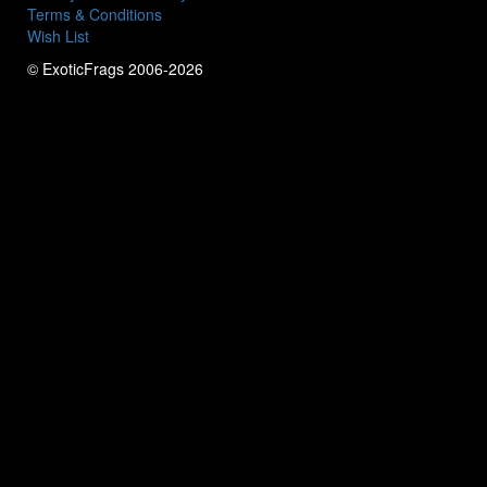
Terms & Conditions
Wish List
© ExoticFrags 2006-2026