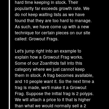
hard time keeping in stock. Their
popularity far exceeds growth rate. We
do not keep waiting lists as we have
found that they are too hard to manage.
As such, we have come up with a new
technique for certain pieces on our site
called: Growout Frags.
Let's jump right into an example to
explain how a Growout Frag works.
Some of our Zoanthids fall into this
category where we just cannot keep
them in stock. A frag becomes available,
and 10 people want it. So the next time a
frag is made, we'll make it a Growout
Frag. Suppose the initial frag is 2 polyps.
We will attach a price to it that is higher
than what we would normally sell a 2