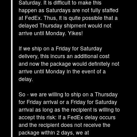
Saturday. It is difficult to make this
happen as Saturdays are not fully staffed
at FedEx. Thus, it is quite possible that a
delayed Thursday shipment would not
arrive until Monday. Yikes!
If we ship on a Friday for Saturday
delivery, this incurs an additional cost
and now the package would definitely not
arrive until Monday in the event of a
delay.
So - we are willing to ship on a Thursday
for Friday arrival or a Friday for Saturday
arrival as long as the recipient is willing to
accept this risk: If a FedEx delay occurs
and the recipient does not receive the
package within 2 days, we at