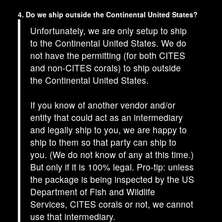
4. Do we ship outside the Continental United States?
Unfortunately, we are only setup to ship
to the Continental United States. We do
not have the permitting (for both CITES
and non-CITES corals) to ship outside
the Continental United States.
If you know of another vendor and/or
entity that could act as an intermediary
and legally ship to you, we are happy to
ship to them so that party can ship to
you. (We do not know of any at this time.)
But only if it is 100% legal. Pro-tip: unless
the package is being inspected by the US
Department of Fish and Wildlife
Services, CITES corals or not, we cannot
use that intermediary.