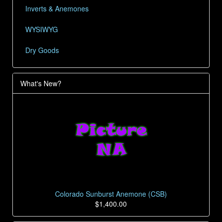
Inverts & Anemones
WYSIWYG
Dry Goods
What's New?
Colorado Sunburst Anemone (CSB)
$1,400.00