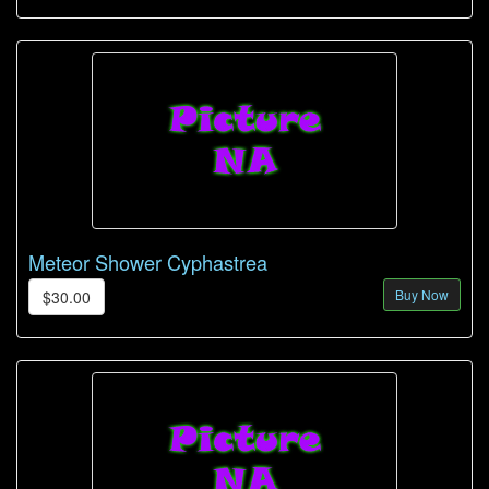
Meteor Shower Cyphastrea
Buy Now
$30.00