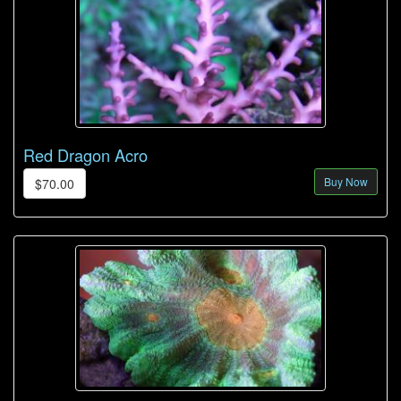
Red Dragon Acro
Buy Now
$70.00