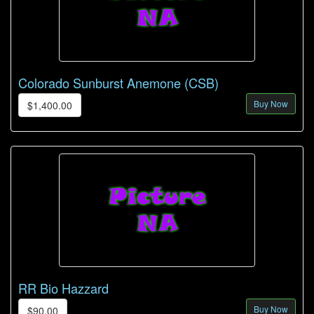
Colorado Sunburst Anemone (CSB)
Buy Now
$1,400.00
RR Bio Hazzard
Buy Now
$90.00