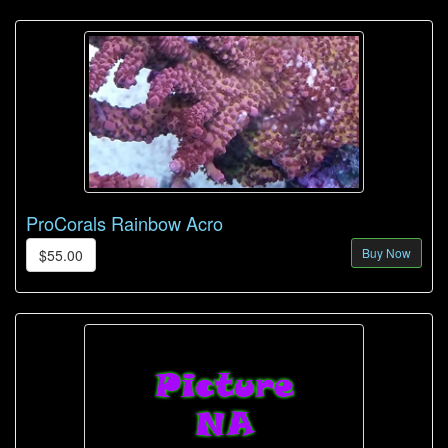
ProCorals Rainbow Acro
Buy Now
$55.00