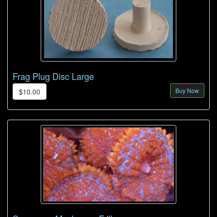
Frag Plug Disc Large
Buy Now
$10.00