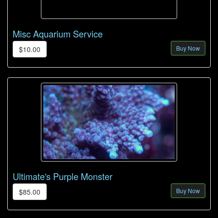
Misc Aquarium Service
Buy Now
$10.00
Ultimate's Purple Monster
Buy Now
$85.00