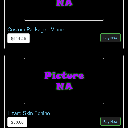
Custom Package - Vince
Buy Now
$514.25
Lizard Skin Echino
Buy Now
$50.00