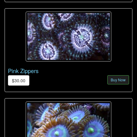
Pink Zippers
Buy Now
$30.00