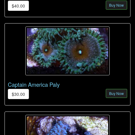
Buy Now
$40.00
Captain America Paly
Buy Now
$30.00