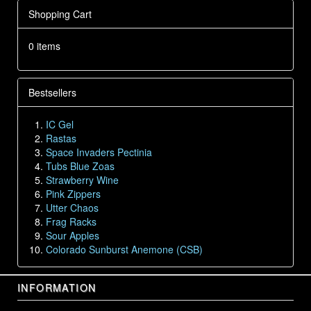
Shopping Cart
0 items
Bestsellers
IC Gel
Rastas
Space Invaders Pectinia
Tubs Blue Zoas
Strawberry Wine
Pink Zippers
Utter Chaos
Frag Racks
Sour Apples
Colorado Sunburst Anemone (CSB)
INFORMATION