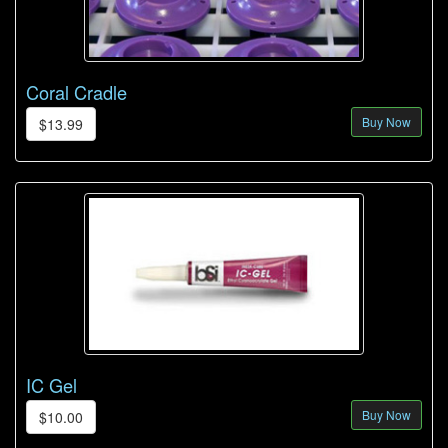
Coral Cradle
Buy Now
$13.99
IC Gel
Buy Now
$10.00