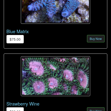
Blue Matrix
Buy Now
$75.00
Strawberry Wine
Buy Now