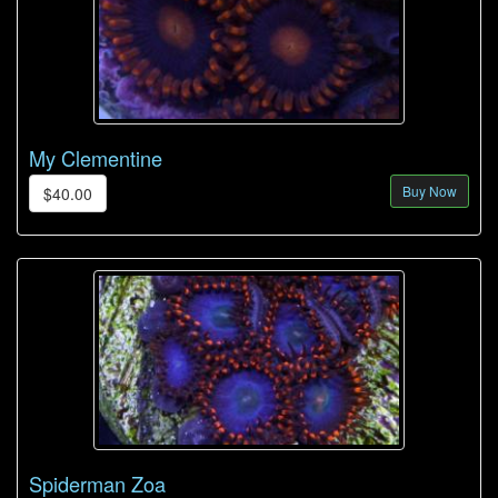
My Clementine
Buy Now
$40.00
Spiderman Zoa