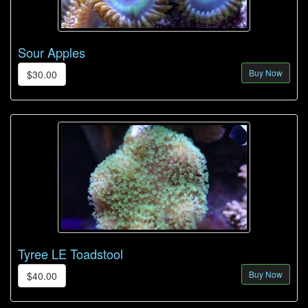
Sour Apples
Buy Now
$30.00
Tyree LE Toadstool
Buy Now
$40.00