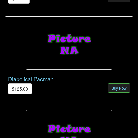
Diabolical Pacman
Buy Now
$125.00