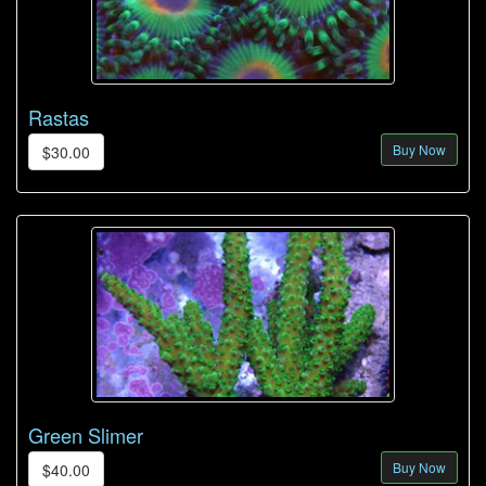
Rastas
Buy Now
$30.00
Green Slimer
Buy Now
$40.00