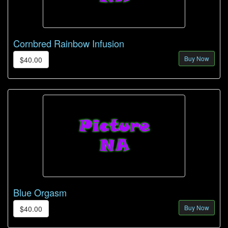
Cornbred Rainbow Infusion
Buy Now
$40.00
Blue Orgasm
Buy Now
$40.00