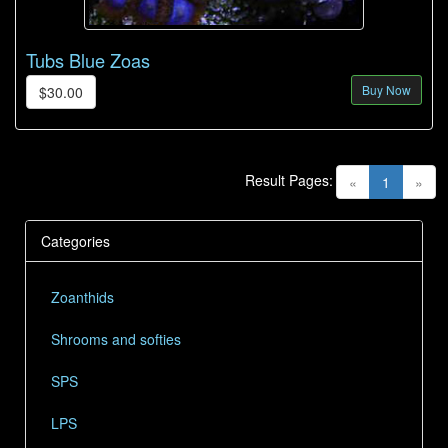
Tubs Blue Zoas
Buy Now
$30.00
Result Pages:
(current)
«
1
»
Categories
Zoanthids
Shrooms and softies
SPS
LPS