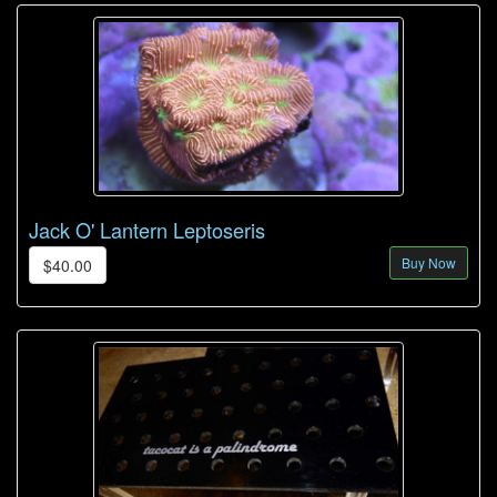
Jack O' Lantern Leptoseris
Buy Now
$40.00