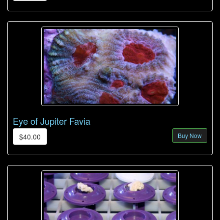
Eye of Jupiter Favia
Buy Now
$40.00