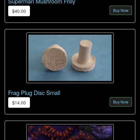
Superman Mushroom Frilly
Buy Now
$40.00
Frag Plug Disc Small
Buy Now
$14.00