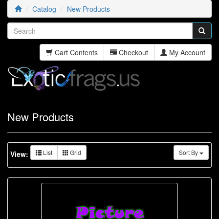
Catalog
New Products
Cart Contents
Checkout
My Account
New Products
List
Grid
Sort By
View: