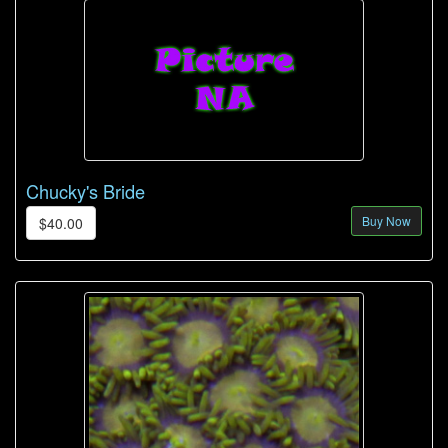
Chucky's Bride
Buy Now
$40.00