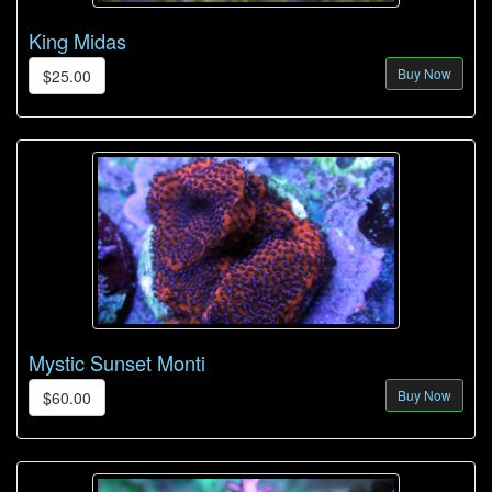
King Midas
Buy Now
$25.00
Mystic Sunset Monti
Buy Now
$60.00