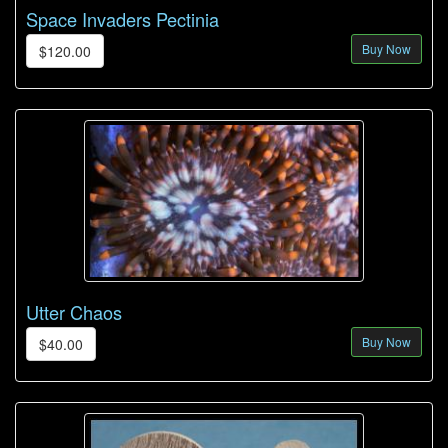
Space Invaders Pectinia
Buy Now
$120.00
Utter Chaos
Buy Now
$40.00