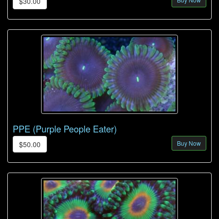
$30.00
PPE (Purple People Eater)
Buy Now
$50.00