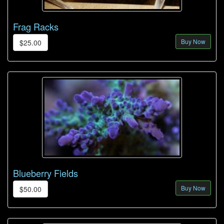
Frag Racks
Buy Now
$25.00
Blueberry Fields
Buy Now
$50.00