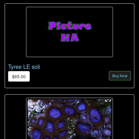
Tyree LE soli
Buy Now
$65.00